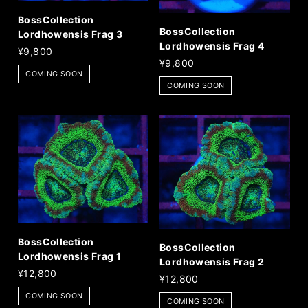
BossCollection
BossCollection
Lordhowensis Frag 3
Lordhowensis Frag 4
¥9,800
¥9,800
COMING SOON
COMING SOON
BossCollection
BossCollection
Lordhowensis Frag 1
Lordhowensis Frag 2
¥12,800
¥12,800
COMING SOON
COMING SOON