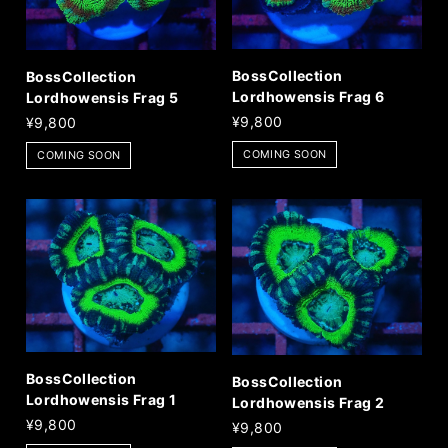
BossCollection
BossCollection
Lordhowensis Frag 6
Lordhowensis Frag 5
¥9,800
¥9,800
COMING SOON
COMING SOON
BossCollection
BossCollection
Lordhowensis Frag 1
Lordhowensis Frag 2
¥9,800
¥9,800