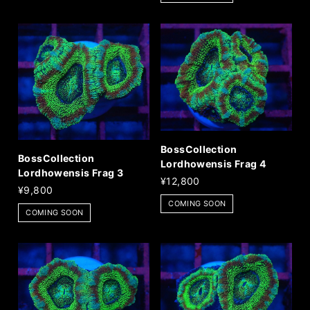
BossCollection
BossCollection
Lordhowensis Frag 4
Lordhowensis Frag 3
¥12,800
¥9,800
COMING SOON
COMING SOON