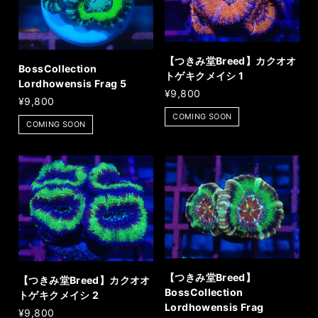
【つきみ堂Breed】カクオオ
BossCollection
トゲキクメイシ 1
Lordhowensis Frag 5
¥9,800
¥9,800
COMING SOON
COMING SOON
【つきみ堂Breed】
【つきみ堂Breed】カクオオ
BossCollection
トゲキクメイシ 2
Lordhowensis Frag
¥9,800