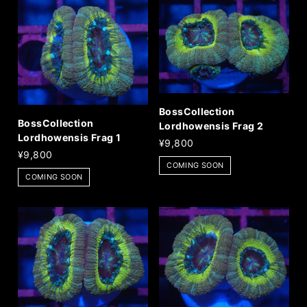
BossCollection
BossCollection
Lordhowensis Frag 2
Lordhowensis Frag 1
¥9,800
¥9,800
COMING SOON
COMING SOON