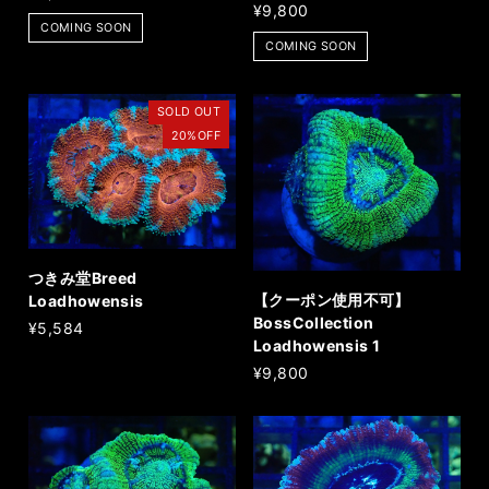
¥9,800
COMING SOON
COMING SOON
SOLD OUT
20%OFF
つきみ堂Breed
【クーポン使用不可】
Loadhowensis
BossCollection
¥5,584
Loadhowensis 1
¥9,800