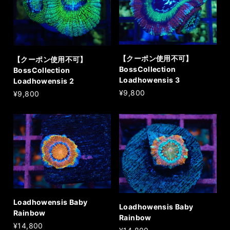
【クーポン使用不可】
【クーポン使用不可】
BossCollection
BossCollection
Loadhowensis 3
Loadhowensis 2
¥9,800
¥9,800
Loadhowensis Baby
Loadhowensis Baby
Rainbow
Rainbow
¥14,800