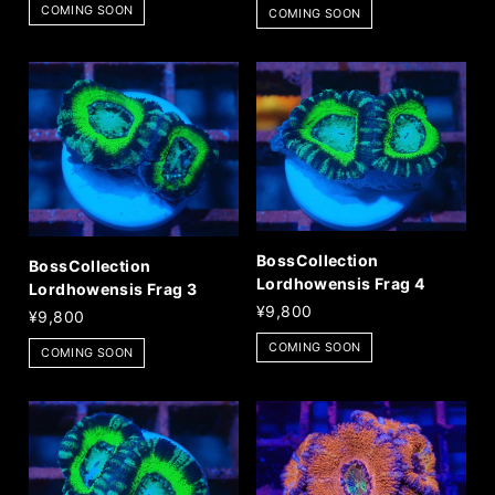
COMING SOON
COMING SOON
BossCollection
BossCollection
Lordhowensis Frag 4
Lordhowensis Frag 3
¥9,800
¥9,800
COMING SOON
COMING SOON