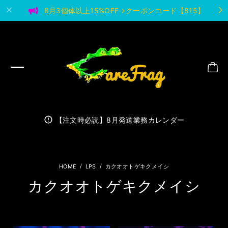
8月3個体以上15%OFF→クーポンコード【815】
【注文時必読】8月発送業務カレンダー
LPS
カクオオトゲキクメイシ
カクオオトゲキクメイシ